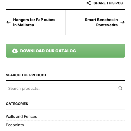
SHARE THIS POST
Hangers for PaP cubes
Smart Benches in
in Mallorca
Pontevedra
DOWNLOAD OUR CATALOG
SEARCH THE PRODUCT
CATEGORIES
Walls and Fences
Ecopoints