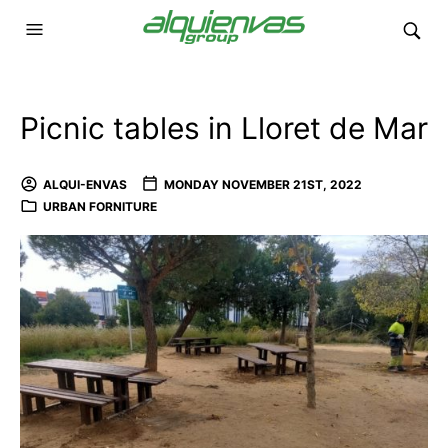
Picnic tables in Lloret de Mar
ALQUI-ENVAS
MONDAY NOVEMBER 21ST, 2022
URBAN FORNITURE