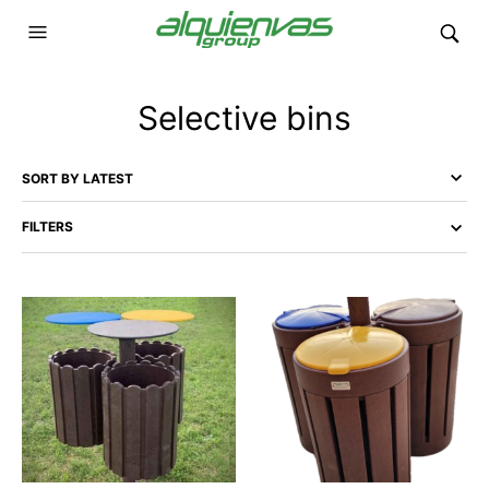
Selective bins
FILTERS