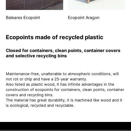
Baleares Ecopoint
Ecopoint Aragon
Ecopoints made of recycled plastic
Closed for containers, clean points, container covers
and selective recycling bins
Maintenance-free, unalterable to atmospheric conditions, will
not rot or chip and have a 25-year warranty.
Also listed as plastic wood, it has infinite advantages in the
construction of ecopoints for containers, clean points, container
covers and recycling bins.
The material has great durability, it is machined like wood and it
is ecological, recycled and recyclable.