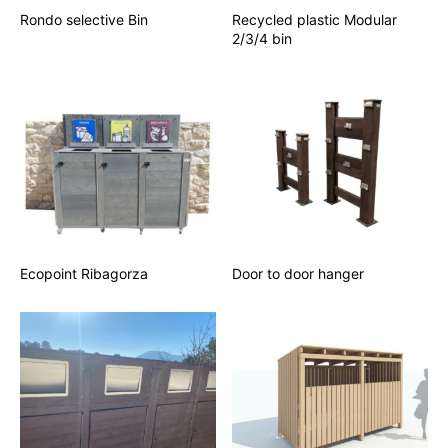
Rondo selective Bin
Recycled plastic Modular
2/3/4 bin
Ecopoint Ribagorza
Door to door hanger