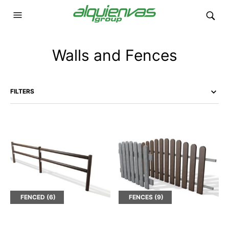
Walls and Fences
FILTERS
FENCED
(6)
FENCES
(9)