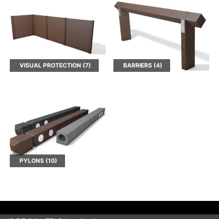
VISUAL PROTECTION
(7)
BARRIERS
(4)
PYLONS
(10)