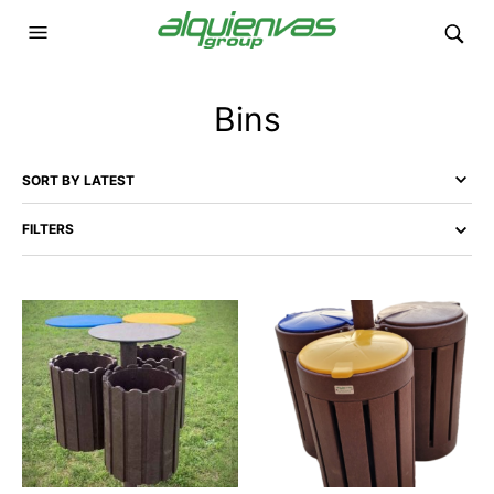
Bins
FILTERS