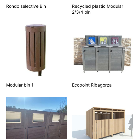
Rondo selective Bin
Recycled plastic Modular
2/3/4 bin
Modular bin 1
Ecopoint Ribagorza