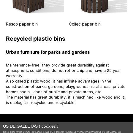
Resco paper bin
Collec paper bin
Recycled plastic bins
Urban furniture for parks and gardens
Maintenance-free, they provide great durability against
atmospheric conditions, do not rot or chip and have a 25 year
warranty.
Also called plastic wood, it has infinite advantages in the
construction of parks, gardens, playgrounds, rural areas, private
homes and all kinds of public and private areas, etc.
The material has great durability, it is machined like wood and it
is ecological, recycled and recyclable.
US DE GALLETAS (
cookies
)
Este sitio web utiliza cookies para que usted tenga la mejor experiencia de usuario. Si