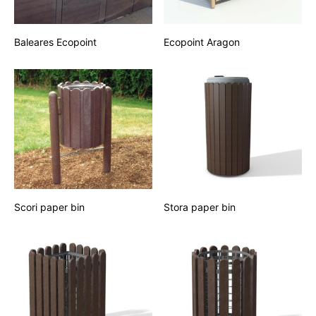
Baleares Ecopoint
Ecopoint Aragon
Scori paper bin
Stora paper bin