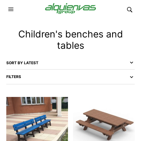
Children's benches and
tables
FILTERS