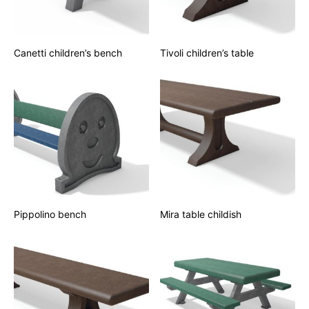
Canetti children’s bench
Tivoli children’s table
Pippolino bench
Mira table childish