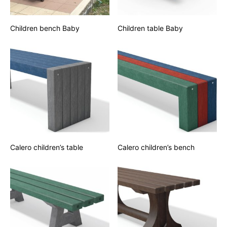
Children bench Baby
Children table Baby
Calero children’s table
Calero children’s bench