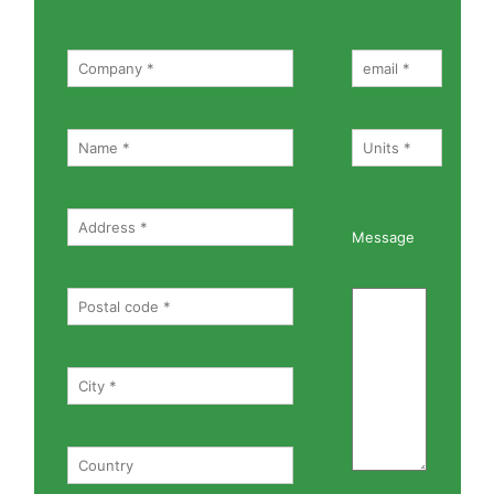
Message