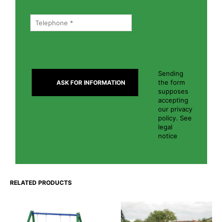
Sending
the form
supposes
accepting
our privacy
policy. See
legal
notice
RELATED PRODUCTS