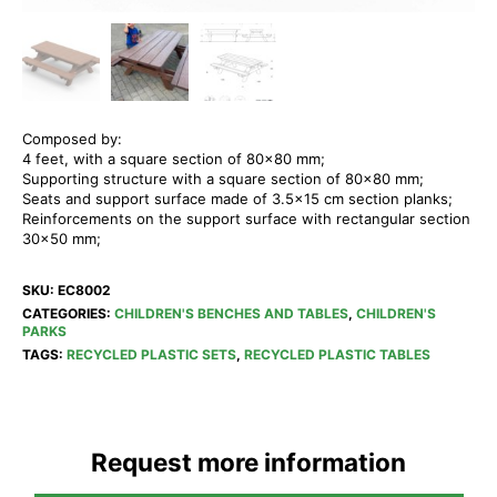
Composed by:
4 feet, with a square section of 80×80 mm;
Supporting structure with a square section of 80×80 mm;
Seats and support surface made of 3.5×15 cm section planks;
Reinforcements on the support surface with rectangular section
30×50 mm;
SKU:
EC8002
CATEGORIES:
CHILDREN'S BENCHES AND TABLES
,
CHILDREN'S
PARKS
TAGS:
RECYCLED PLASTIC SETS
,
RECYCLED PLASTIC TABLES
Request more information