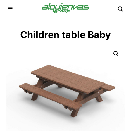
Children table Baby