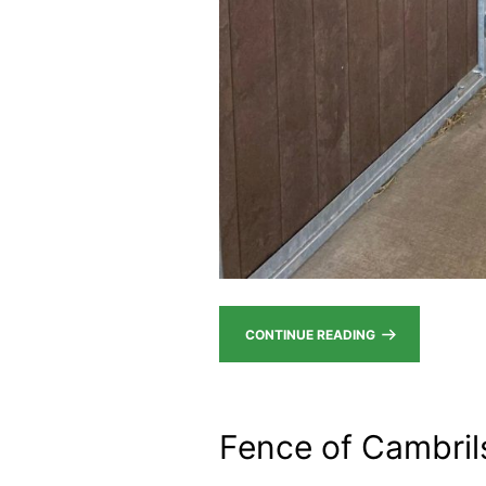
CONTINUE READING
Fence of Cambril