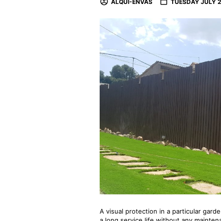
ALQUI-ENVAS
TUESDAY JULY 2
A visual protection in a particular gard
a long service life without any mainte