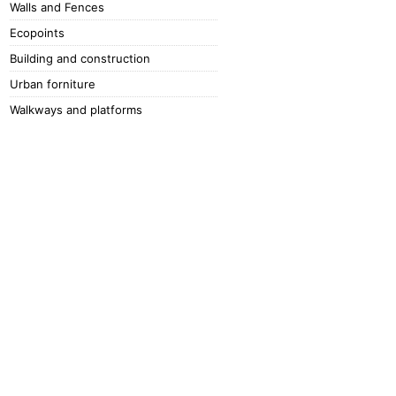
Walls and Fences
Ecopoints
Building and construction
Urban forniture
Walkways and platforms