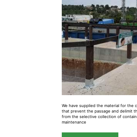
We have supplied the material for the c
that prevent the passage and delimit the
from the selective collection of contain
maintenance