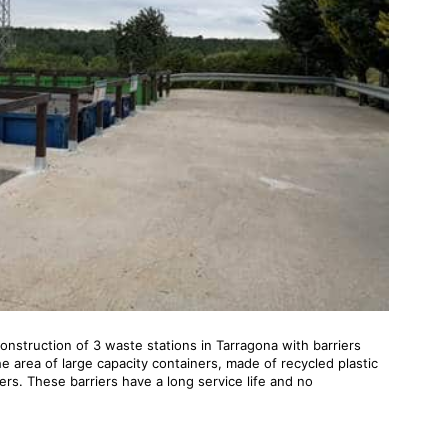
onstruction of 3 waste stations in Tarragona with barriers
 area of ​​large capacity containers, made of recycled plastic
ers. These barriers have a long service life and no