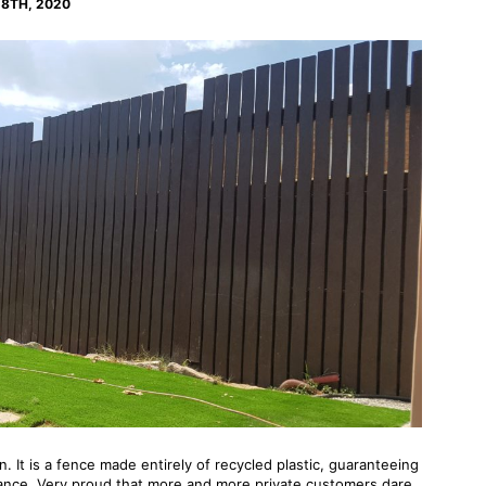
8TH, 2020
en. It is a fence made entirely of recycled plastic, guaranteeing
nance. Very proud that more and more private customers dare