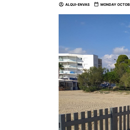
ALQUI-ENVAS
MONDAY OCTOBE