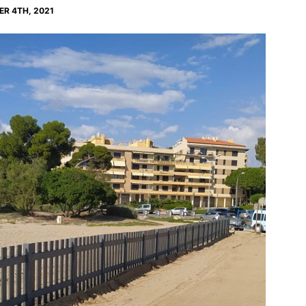
R 4TH, 2021