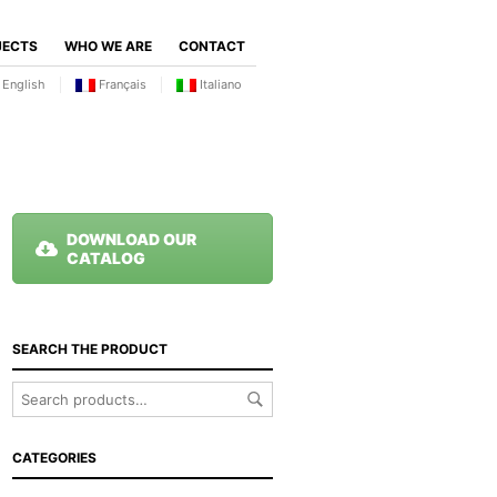
JECTS
WHO WE ARE
CONTACT
English
Français
Italiano
DOWNLOAD OUR
CATALOG
SEARCH THE PRODUCT
CATEGORIES