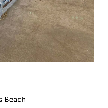
s Beach