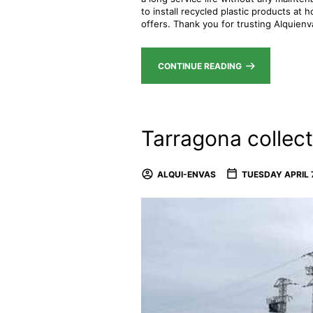
to install recycled plastic products at
offers. Thank you for trusting Alquien
CONTINUE READING
Tarragona collect
ALQUI-ENVAS
TUESDAY APRIL 