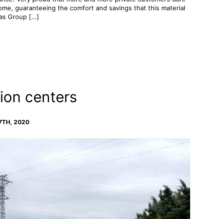
 home, guaranteeing the comfort and savings that this material
vas Group […]
ion centers
7TH, 2020