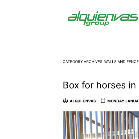
CATEGORY ARCHIVES:
WALLS AND FENCE
Box for horses in
ALQUI-ENVAS
MONDAY JANUAR