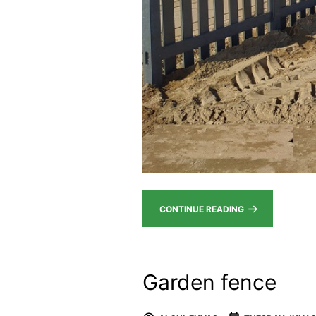
CONTINUE READING
Garden fence