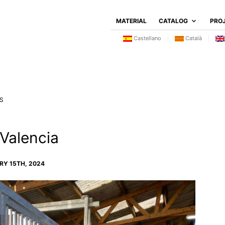
MATERIAL
CATALOG
PRO
Castellano
Català
S
 Valencia
Y 15TH, 2024