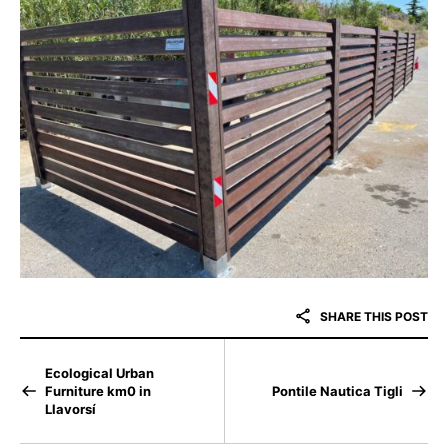
SHARE THIS POST
Ecological Urban
Furniture km0 in
Pontile Nautica Tigli
Llavorsí