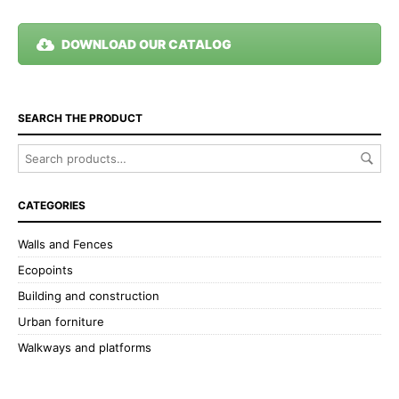
DOWNLOAD OUR CATALOG
SEARCH THE PRODUCT
CATEGORIES
Walls and Fences
Ecopoints
Building and construction
Urban forniture
Walkways and platforms