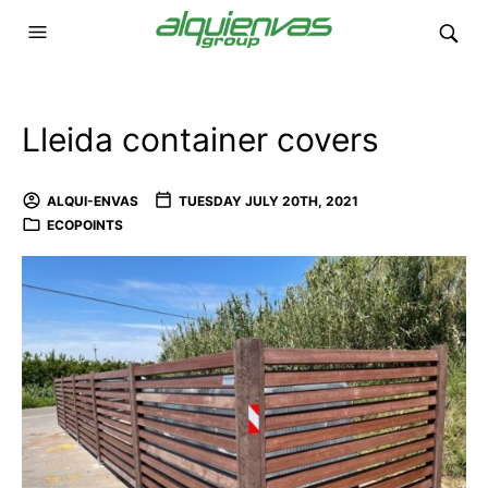
Lleida container covers
ALQUI-ENVAS
TUESDAY JULY 20TH, 2021
ECOPOINTS