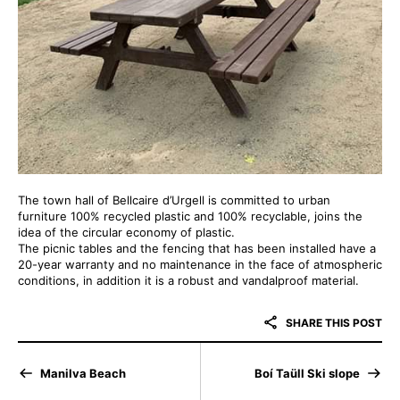
The town hall of Bellcaire d’Urgell is committed to urban
furniture 100% recycled plastic and 100% recyclable, joins the
idea of the circular economy of plastic.
The picnic tables and the fencing that has been installed have a
20-year warranty and no maintenance in the face of atmospheric
conditions, in addition it is a robust and vandalproof material.
SHARE THIS POST
Manilva Beach
Boí Taüll Ski slope