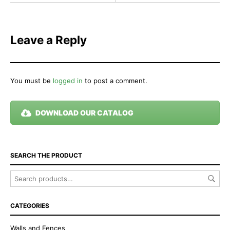
Leave a Reply
You must be
logged in
to post a comment.
DOWNLOAD OUR CATALOG
SEARCH THE PRODUCT
CATEGORIES
Walls and Fences