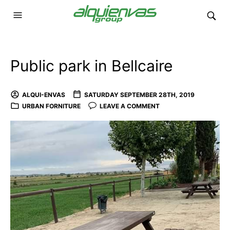
Public park in Bellcaire
ALQUI-ENVAS
SATURDAY SEPTEMBER 28TH, 2019
URBAN FORNITURE
LEAVE A COMMENT