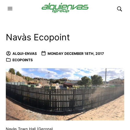
Navàs Ecopoint
ALQUI-ENVAS
MONDAY DECEMBER 18TH, 2017
ECOPOINTS
Navàs Town Hall (Gerona)