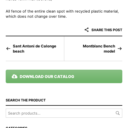
All fence of the entire clean spot with recycled plastic material,
which does not change over time.
SHARE THIS POST
Sant Antoni de Calonge
Montblanc Bench
beach
model
DOWNLOAD OUR CATALOG
SEARCH THE PRODUCT