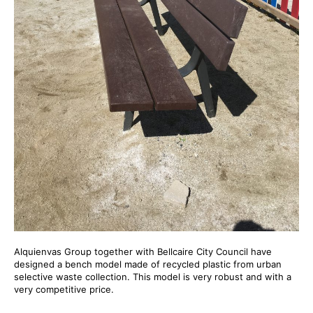
Alquienvas Group together with Bellcaire City Council have
designed a bench model made of recycled plastic from urban
selective waste collection. This model is very robust and with a
very competitive price.