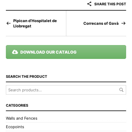
SHARE THIS POST
Pipican d’Hospitalet de
Correcans of Gavà
Llobregat
DOWNLOAD OUR CATALOG
SEARCH THE PRODUCT
CATEGORIES
Walls and Fences
Ecopoints