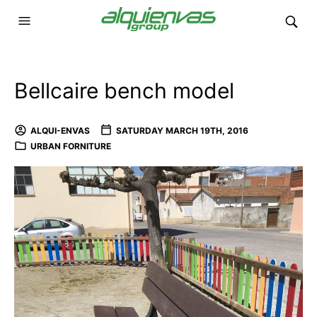
Bellcaire bench model
ALQUI-ENVAS
SATURDAY MARCH 19TH, 2016
URBAN FORNITURE