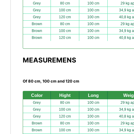
Grey
80 cm
100 cm
29 kg ap
Grey
100 cm
100 cm
34,9 kg a
Grey
120 cm
100 cm
40,8 kg a
Brown
80 cm
100 cm
29 kg ap
Brown
100 cm
100 cm
34,9 kg a
Brown
120 cm
100 cm
40,8 kg a
MEASUREMENS
Of 80 cm, 100 cm and 120 cm
Color
Hight
Long
Weig
Grey
80 cm
100 cm
29 kg ap
Grey
100 cm
100 cm
34,9 kg a
Grey
120 cm
100 cm
40,8 kg a
Brown
80 cm
100 cm
29 kg ap
Brown
100 cm
100 cm
34,9 kg a