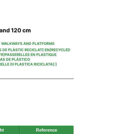
 and 120 cm
,
WALKWAYS AND PLATFORMS
S DE PLÀSTIC RECICLAT[:EN]RECYCLED
R]PASSERELLES EN PLASTIQUE
AS DE PLÁSTICO
ELLE DI PLASTICA RICICLATA[:]
ht
Reference