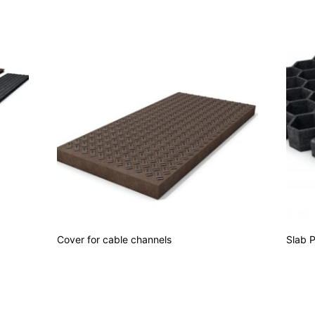
Cover for cable channels
Slab 