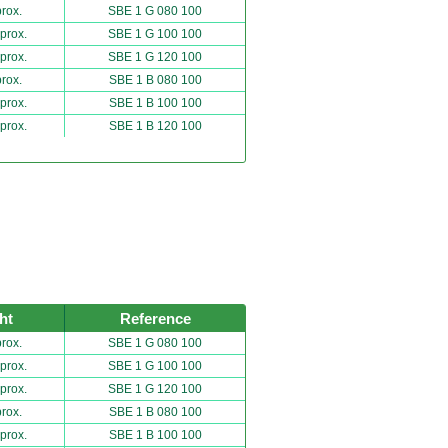
rox.
SBE 1 G 080 100
prox.
SBE 1 G 100 100
prox.
SBE 1 G 120 100
rox.
SBE 1 B 080 100
prox.
SBE 1 B 100 100
prox.
SBE 1 B 120 100
ht
Reference
rox.
SBE 1 G 080 100
prox.
SBE 1 G 100 100
prox.
SBE 1 G 120 100
rox.
SBE 1 B 080 100
prox.
SBE 1 B 100 100