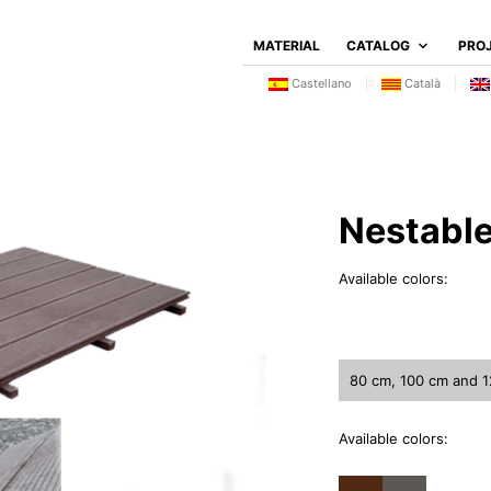
MATERIAL
CATALOG
PRO
Castellano
Català
Nestabl
Available colors:
80 cm, 100 cm and 
Available colors: