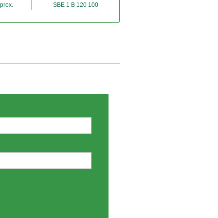
prox.
SBE 1 B 120 100