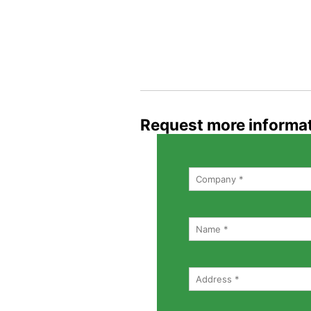
Request more informa