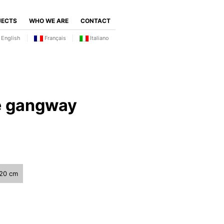
JECTS
WHO WE ARE
CONTACT
English
Français
Italiano
e gangway
120 cm