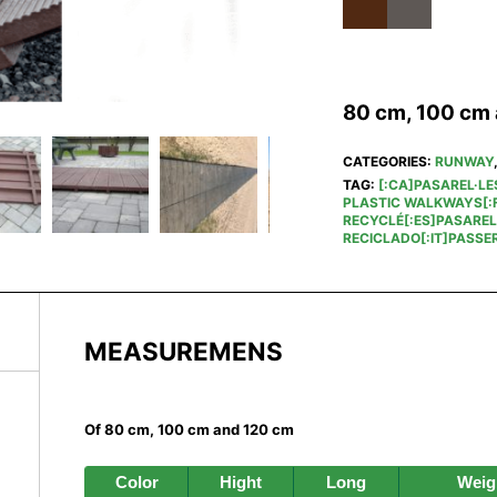
80 cm, 100 cm
CATEGORIES:
RUNWAY
TAG:
[:CA]PASAREL·LE
PLASTIC WALKWAYS[:F
RECYCLÉ[:ES]PASAREL
RECICLADO[:IT]PASSER
MEASUREMENS
Of 80 cm, 100 cm and 120 cm
Color
Hight
Long
Weig