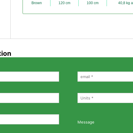
Brown
120 cm
100 cm
40,8 kg a
tion
Message