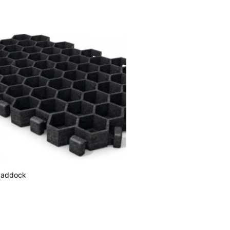
Paddock