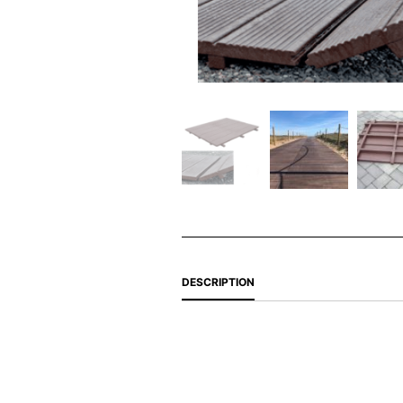
DESCRIPTION