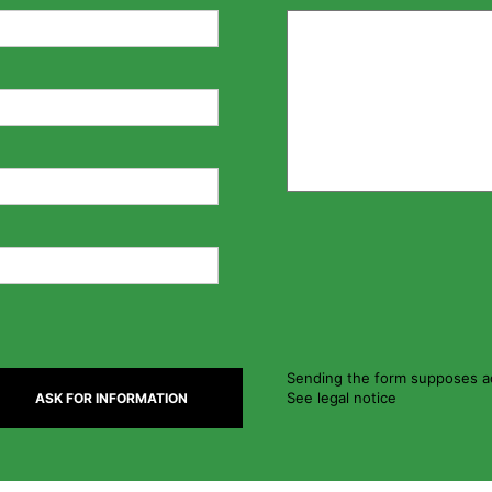
Sending the form supposes ac
See legal notice