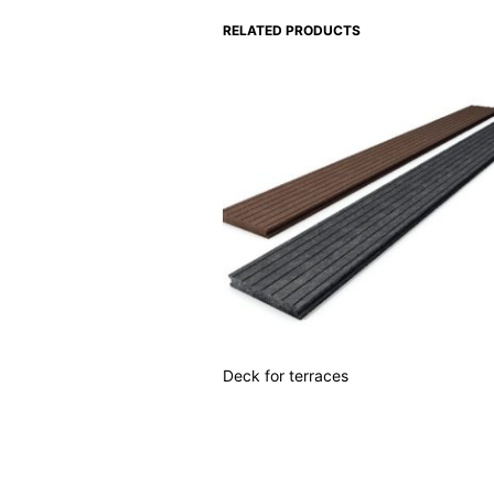
RELATED PRODUCTS
Deck for terraces