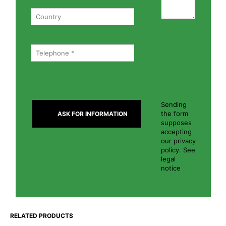
Sending
the form
supposes
accepting
our privacy
policy. See
legal
notice
RELATED PRODUCTS