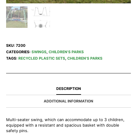
SKU:
7200
CATEGORIES:
SWINGS
,
CHILDREN'S PARKS
TAGS:
RECYCLED PLASTIC SETS
,
CHILDREN'S PARKS
DESCRIPTION
ADDITIONAL INFORMATION
Multi-seater swing, which can accommodate up to 3 children,
equipped with a resistant and spacious basket with double
safety pins.