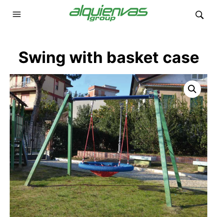
Swing with basket case