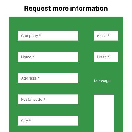
Request more information
Message