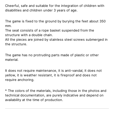
Cheerful, safe and suitable for the integration of children with
disabilities and children under 3 years of age.
The game is fixed to the ground by burying the feet about 350
mm.
The seat consists of a rope basket suspended from the
structure with a double chain.
All the pieces are joined by stainless steel screws submerged in
the structure.
The game has no protruding parts made of plastic or other
material.
It does not require maintenance, it is anti-vandal, it does not
yellow, it is weather resistant, it is fireproof and does not
require anchoring.
* The colors of the materials, including those in the photos and
technical documentation, are purely indicative and depend on
availability at the time of production.