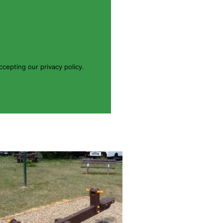
cepting our privacy policy.