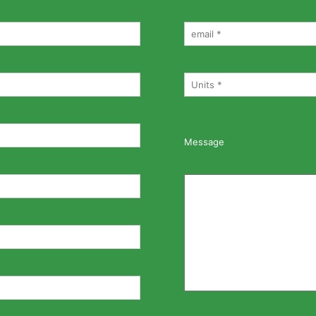
Message