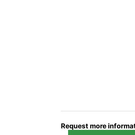
Request more informa