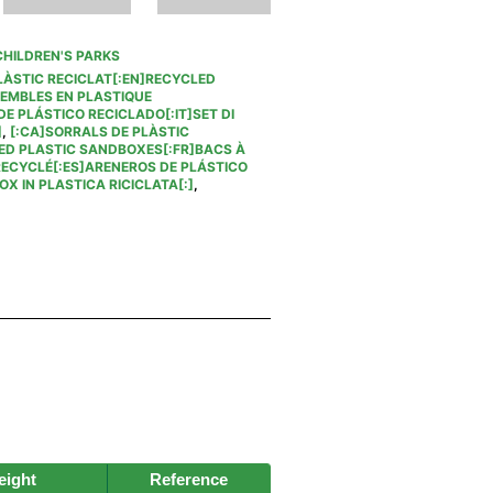
CHILDREN'S PARKS
LÀSTIC RECICLAT[:EN]RECYCLED
SEMBLES EN PLASTIQUE
E PLÁSTICO RECICLADO[:IT]SET DI
]
,
[:CA]SORRALS DE PLÀSTIC
ED PLASTIC SANDBOXES[:FR]BACS À
RECYCLÉ[:ES]ARENEROS DE PLÁSTICO
X IN PLASTICA RICICLATA[:]
,
ight
Reference