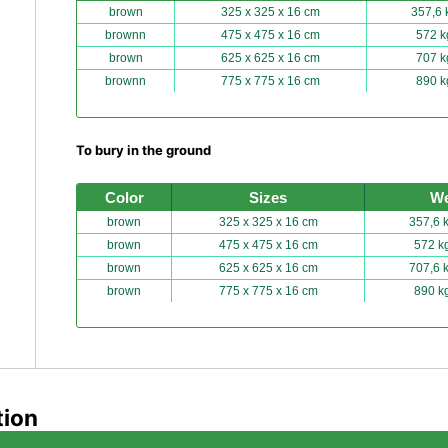
brown
325 x 325 x 16 cm
357,6 
brownn
475 x 475 x 16 cm
572 k
brown
625 x 625 x 16 cm
707 k
brownn
775 x 775 x 16 cm
890 k
To bury in the ground
Color
Sizes
We
brown
325 x 325 x 16 cm
357,6 
brown
475 x 475 x 16 cm
572 k
brown
625 x 625 x 16 cm
707,6 
brown
775 x 775 x 16 cm
890 k
tion