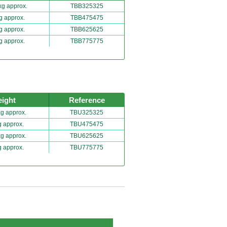
kg approx.
TBB325325
g approx.
TBB475475
g approx.
TBB625625
g approx.
TBB775775
ight
Reference
kg approx.
TBU325325
g approx.
TBU475475
kg approx.
TBU625625
g approx.
TBU775775