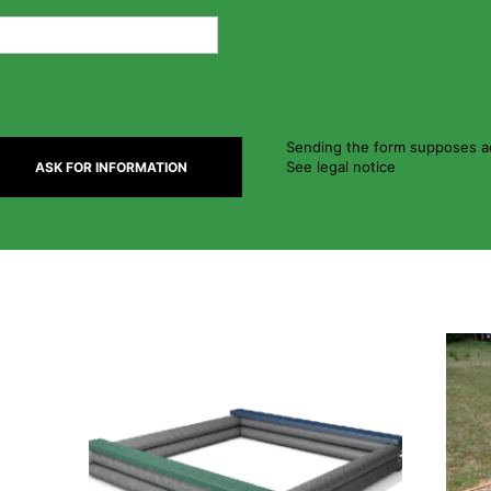
Sending the form supposes ac
See legal notice