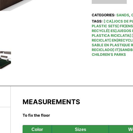
CATEGORIES:
SANDS
,
TAGS:
[:CA]JOCS DE P
PLASTIC SETS[:FR]EN
RECYCLÉ[:ES]JUEGOS D
PLASTICA RICICLATA[:
RECICLAT[:EN]RECYCL
SABLE EN PLASTIQUE 
RECICLADO[:IT]SANDBO
CHILDREN'S PARKS
MEASUREMENTS
To fix the floor
Color
Sizes
We