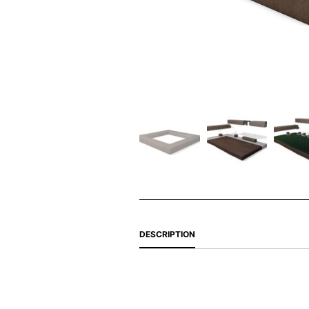
DESCRIPTION