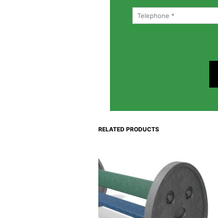
RELATED PRODUCTS