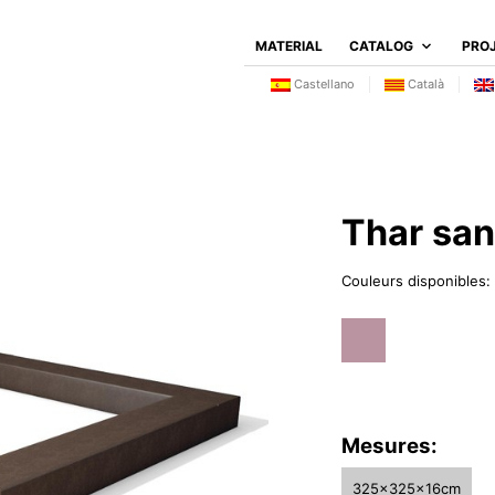
MATERIAL
CATALOG
PRO
Castellano
Català
Thar sa
Couleurs disponibles:
Mesures:
325x325x16cm