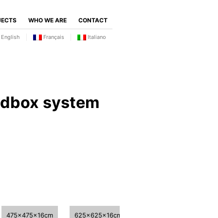
JECTS
WHO WE ARE
CONTACT
English
Français
Italiano
ndbox system
475x475x16cm
625x625x16cm
775x775x16cm