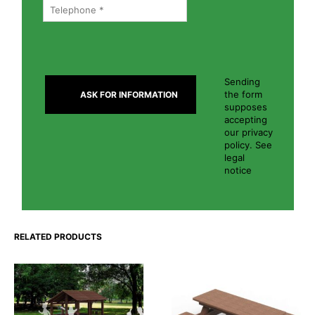
Sending
the form
supposes
accepting
our privacy
policy. See
legal
notice
RELATED PRODUCTS