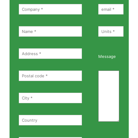
Message