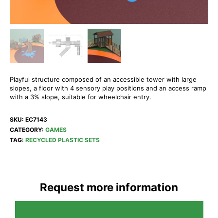
Playful structure composed of an accessible tower with large
slopes, a floor with 4 sensory play positions and an access ramp
with a 3% slope, suitable for wheelchair entry.
SKU:
EC7143
CATEGORY:
GAMES
TAG:
RECYCLED PLASTIC SETS
Request more information