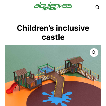
Children’s inclusive
castle