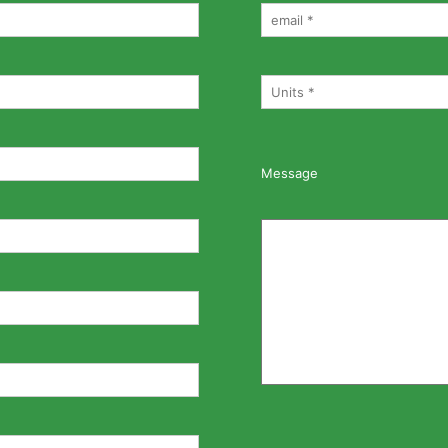
Message