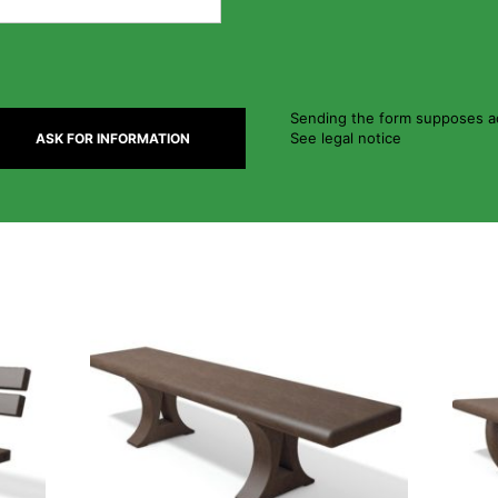
Sending the form supposes ac
See legal notice