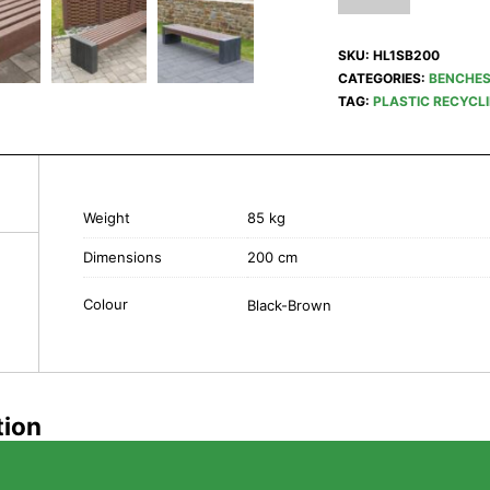
SKU:
HL1SB200
CATEGORIES:
BENCHE
TAG:
PLASTIC RECYCL
Weight
85 kg
Dimensions
200 cm
Colour
Black-Brown
tion