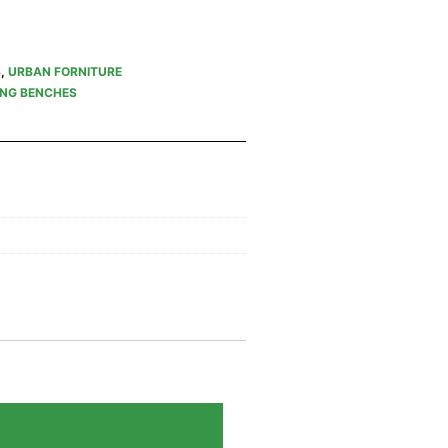
S
,
URBAN FORNITURE
ING BENCHES