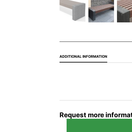
ADDITIONAL INFORMATION
Request more informa