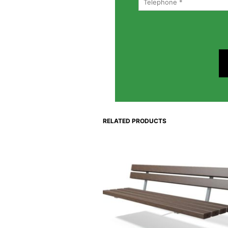
RELATED PRODUCTS