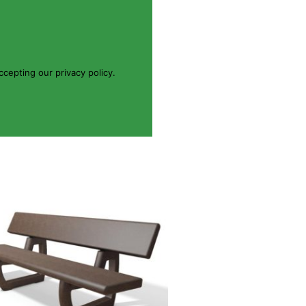
cepting our privacy policy.