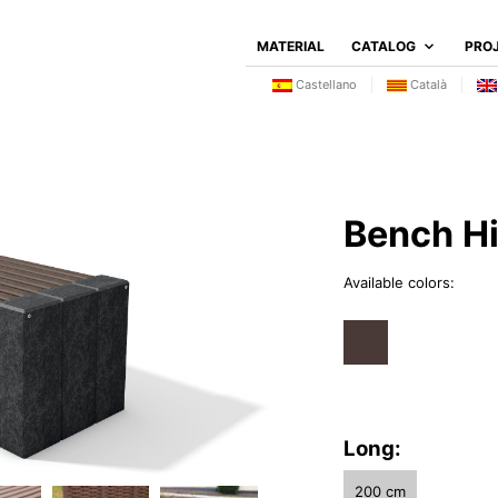
MATERIAL
CATALOG
PRO
Castellano
Català
Bench Hi
Available colors:
Long:
200 cm