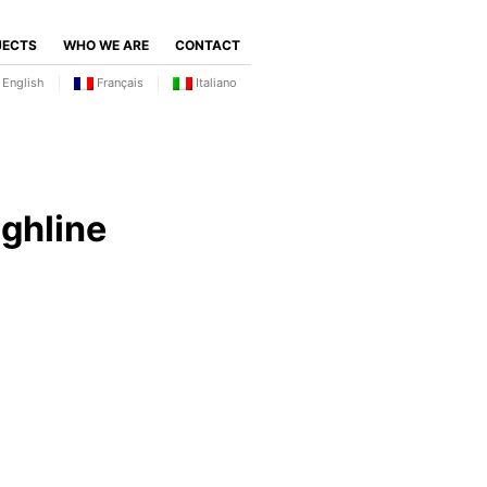
JECTS
WHO WE ARE
CONTACT
English
Français
Italiano
ghline