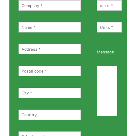
Message