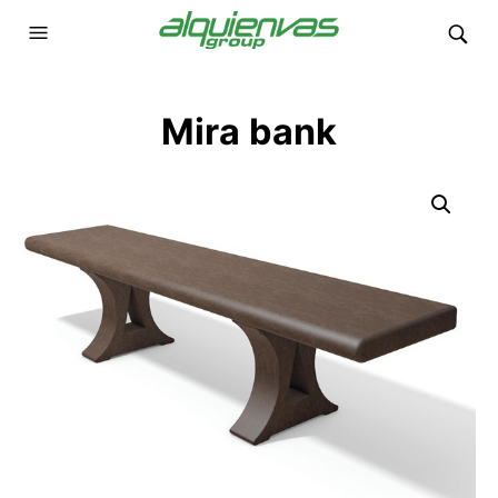
Mira bank