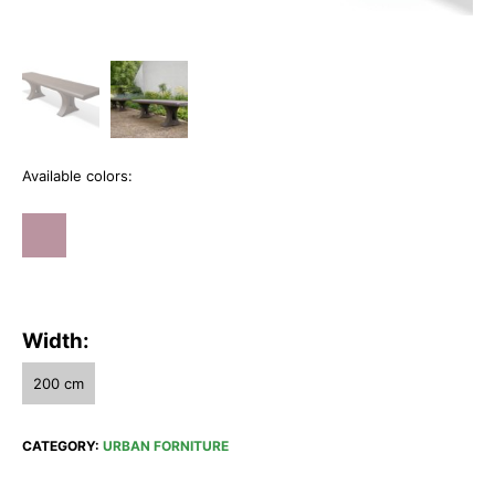
Available colors:
Width:
200 cm
CATEGORY:
URBAN FORNITURE