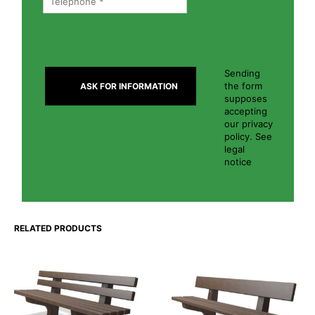
Sending
the form
supposes
accepting
our privacy
policy. See
legal
notice
RELATED PRODUCTS