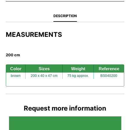
DESCRIPTION
MEASUREMENTS
200 cm
Color
Sizes
Weight
Reference
brown
200 x 40 x 47 cm
75 kg approx.
BS040200
Request more information