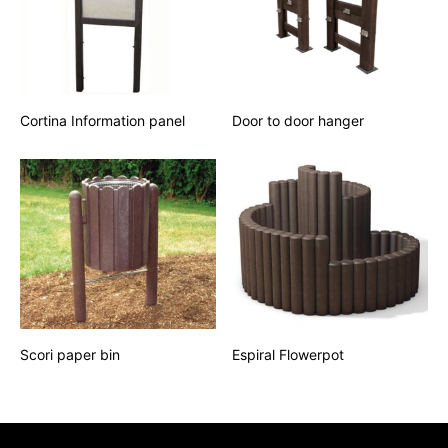
Cortina Information panel
Door to door hanger
Scori paper bin
Espiral Flowerpot