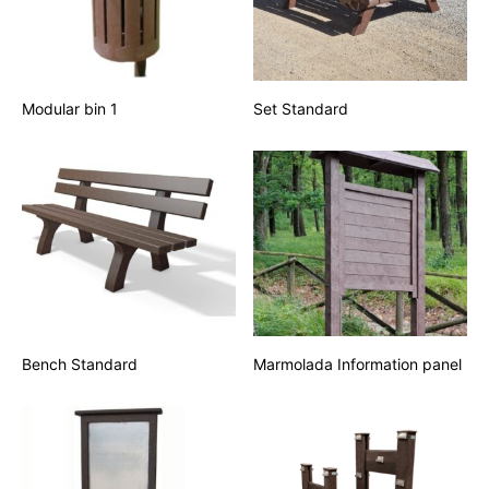
Modular bin 1
Set Standard
Bench Standard
Marmolada Information panel