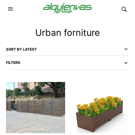
Urban forniture
FILTERS