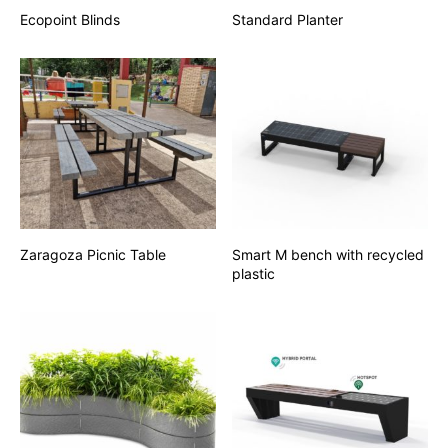
Ecopoint Blinds
Standard Planter
Zaragoza Picnic Table
Smart M bench with recycled
plastic