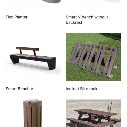
Flex Planter
Smart V bench without
backrest
Smart Bench V
Inclinat Bike rack