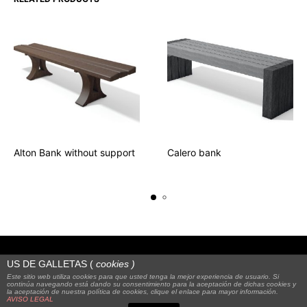
Alton Bank without support
Calero bank
US DE GALLETAS (
cookies
)
Este sitio web utiliza cookies para que usted tenga la mejor experiencia de usuario. Si
continúa navegando está dando su consentimiento para la aceptación de dichas cookies y
la aceptación de nuestra política de cookies, clique el enlace para mayor información.
© 2023
Alquienvas
|
FAQS
|
Legal notice
AVISO LEGAL