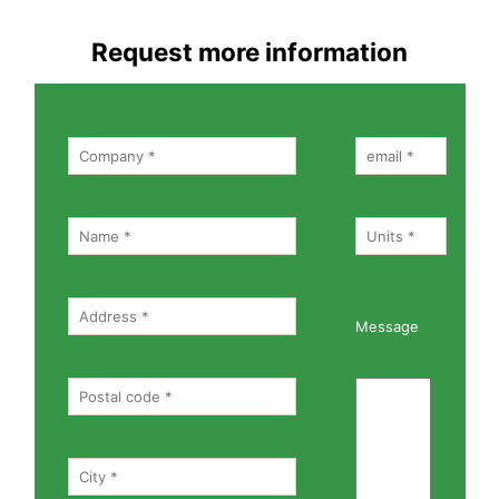
Request more information
Message