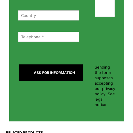
Sending
the form
supposes
accepting
our privacy
policy. See
legal
notice
RELATED PRODUCTS