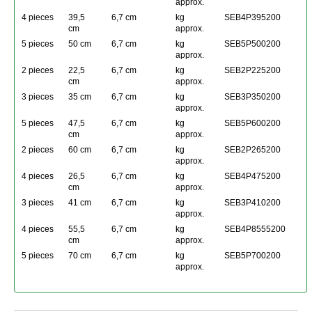
approx.
4 pieces
39,5
6,7 cm
kg
SEB4P395200
cm
approx.
5 pieces
50 cm
6,7 cm
kg
SEB5P500200
approx.
2 pieces
22,5
6,7 cm
kg
SEB2P225200
cm
approx.
3 pieces
35 cm
6,7 cm
kg
SEB3P350200
approx.
5 pieces
47,5
6,7 cm
kg
SEB5P600200
cm
approx.
2 pieces
60 cm
6,7 cm
kg
SEB2P265200
approx.
4 pieces
26,5
6,7 cm
kg
SEB4P475200
cm
approx.
3 pieces
41 cm
6,7 cm
kg
SEB3P410200
approx.
4 pieces
55,5
6,7 cm
kg
SEB4P8555200
cm
approx.
5 pieces
70 cm
6,7 cm
kg
SEB5P700200
approx.