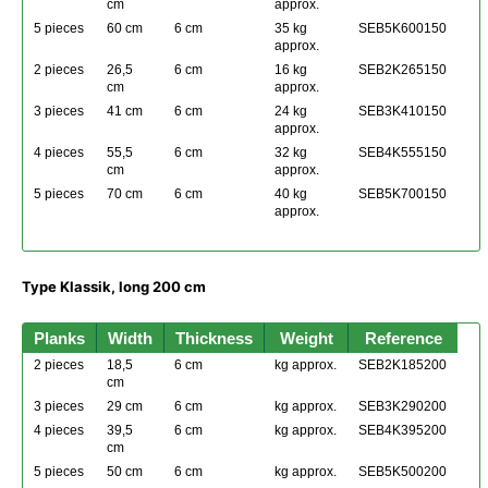
cm
approx.
5 pieces
60 cm
6 cm
35 kg
SEB5K600150
approx.
2 pieces
26,5
6 cm
16 kg
SEB2K265150
cm
approx.
3 pieces
41 cm
6 cm
24 kg
SEB3K410150
approx.
4 pieces
55,5
6 cm
32 kg
SEB4K555150
cm
approx.
5 pieces
70 cm
6 cm
40 kg
SEB5K700150
approx.
Type Klassik, long 200 cm
Planks
Width
Thickness
Weight
Reference
2 pieces
18,5
6 cm
kg approx.
SEB2K185200
cm
3 pieces
29 cm
6 cm
kg approx.
SEB3K290200
4 pieces
39,5
6 cm
kg approx.
SEB4K395200
cm
5 pieces
50 cm
6 cm
kg approx.
SEB5K500200