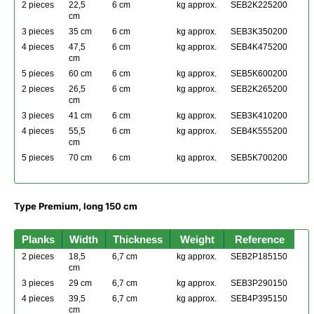
2 pieces
22,5
6 cm
kg approx.
SEB2K225200
cm
3 pieces
35 cm
6 cm
kg approx.
SEB3K350200
4 pieces
47,5
6 cm
kg approx.
SEB4K475200
cm
5 pieces
60 cm
6 cm
kg approx.
SEB5K600200
2 pieces
26,5
6 cm
kg approx.
SEB2K265200
cm
3 pieces
41 cm
6 cm
kg approx.
SEB3K410200
4 pieces
55,5
6 cm
kg approx.
SEB4K555200
cm
5 pieces
70 cm
6 cm
kg approx.
SEB5K700200
Type Premium, long 150 cm
Planks
Width
Thickness
Weight
Reference
2 pieces
18,5
6,7 cm
kg approx.
SEB2P185150
cm
3 pieces
29 cm
6,7 cm
kg approx.
SEB3P290150
4 pieces
39,5
6,7 cm
kg approx.
SEB4P395150
cm