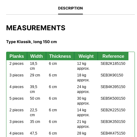
DESCRIPTION
MEASUREMENTS
Type Klassik, long 150 cm
Planks
Width
Thickness
Weight
Reference
2 pieces
18,5
6 cm
12 kg
SEB2K185150
cm
approx.
3 pieces
29 cm
6 cm
18 kg
SEB3K90150
approx.
4 pieces
39,5
6 cm
24 kg
SEB4K395150
cm
approx.
5 pieces
50 cm
6 cm
30 kg
SEB5K500150
approx.
2 pieces
22,5
6 cm
14 kg
SEB2K225150
cm
approx.
3 pieces
35 cm
6 cm
21 kg
SEB3K350150
approx.
4 pieces
47,5
6 cm
28 kg
SEB4K475150