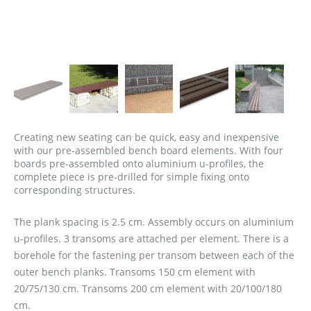
Creating new seating can be quick, easy and inexpensive
with our pre-assembled bench board elements. With four
boards pre-assembled onto aluminium u-profiles, the
complete piece is pre-drilled for simple fixing onto
corresponding structures.
The plank spacing is 2.5 cm. Assembly occurs on aluminium
u-profiles. 3 transoms are attached per element. There is a
borehole for the fastening per transom between each of the
outer bench planks. Transoms 150 cm element with
20/75/130 cm. Transoms 200 cm element with 20/100/180
cm.