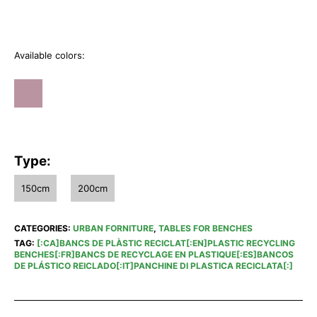
Available colors:
Type:
150cm
200cm
CATEGORIES:
URBAN FORNITURE
,
TABLES FOR BENCHES
TAG:
[:CA]BANCS DE PLÀSTIC RECICLAT[:EN]PLASTIC RECYCLING
BENCHES[:FR]BANCS DE RECYCLAGE EN PLASTIQUE[:ES]BANCOS
DE PLÁSTICO REICLADO[:IT]PANCHINE DI PLASTICA RECICLATA[:]