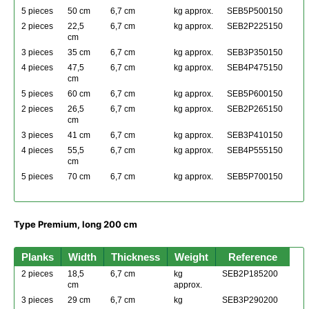
5 pieces
50 cm
6,7 cm
kg approx.
SEB5P500150
2 pieces
22,5
6,7 cm
kg approx.
SEB2P225150
cm
3 pieces
35 cm
6,7 cm
kg approx.
SEB3P350150
4 pieces
47,5
6,7 cm
kg approx.
SEB4P475150
cm
5 pieces
60 cm
6,7 cm
kg approx.
SEB5P600150
2 pieces
26,5
6,7 cm
kg approx.
SEB2P265150
cm
3 pieces
41 cm
6,7 cm
kg approx.
SEB3P410150
4 pieces
55,5
6,7 cm
kg approx.
SEB4P555150
cm
5 pieces
70 cm
6,7 cm
kg approx.
SEB5P700150
Type Premium, long 200 cm
Planks
Width
Thickness
Weight
Reference
2 pieces
18,5
6,7 cm
kg
SEB2P185200
cm
approx.
3 pieces
29 cm
6,7 cm
kg
SEB3P290200