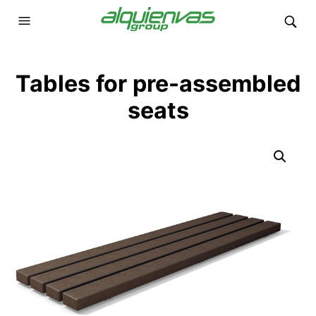
Tables for pre-assembled
seats