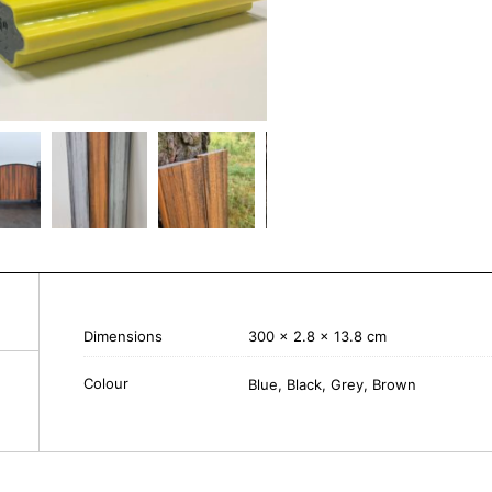
Dimensions
300 × 2.8 × 13.8 cm
Colour
Blue, Black, Grey, Brown