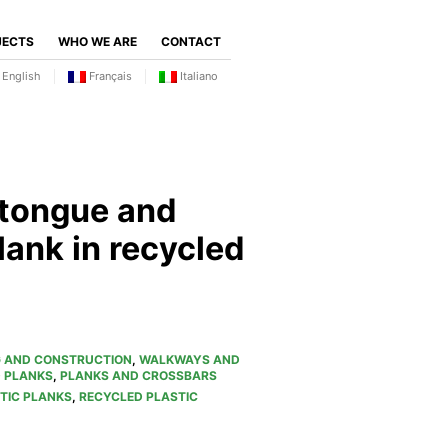
JECTS
WHO WE ARE
CONTACT
English
Français
Italiano
 tongue and
lank in recycled
G AND CONSTRUCTION
,
WALKWAYS AND
D PLANKS
,
PLANKS AND CROSSBARS
TIC PLANKS
,
RECYCLED PLASTIC