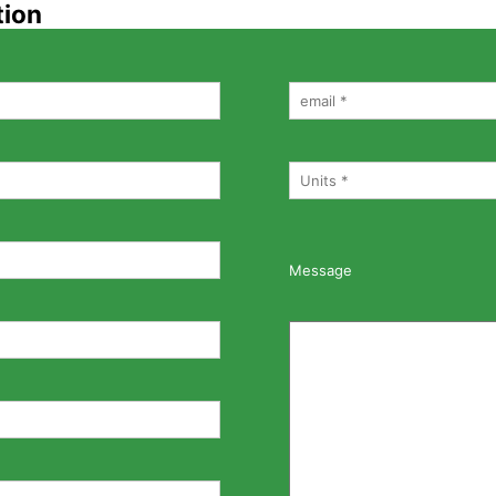
tion
Message