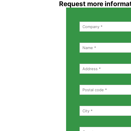
Request more informa