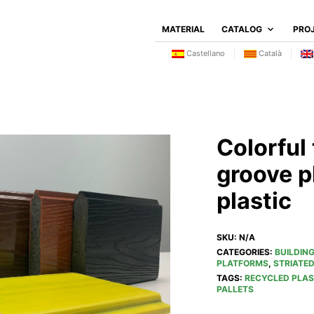
MATERIAL
CATALOG
PRO
Castellano
Català
Colorful
groove p
plastic
SKU:
N/A
CATEGORIES:
BUILDIN
PLATFORMS
,
STRIATE
TAGS:
RECYCLED PLAS
PALLETS