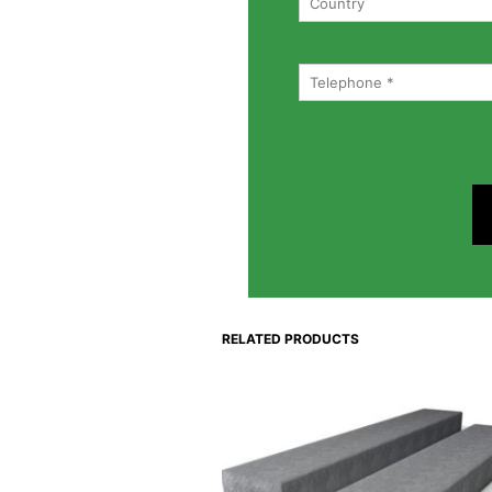
RELATED PRODUCTS