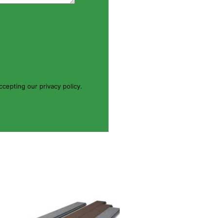
cepting our privacy policy.