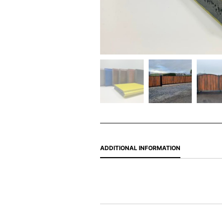
ADDITIONAL INFORMATION