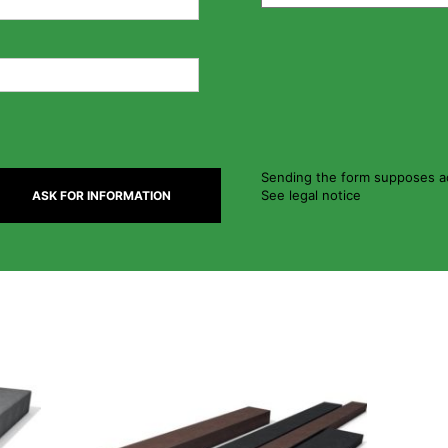
Sending the form supposes ac
See legal notice