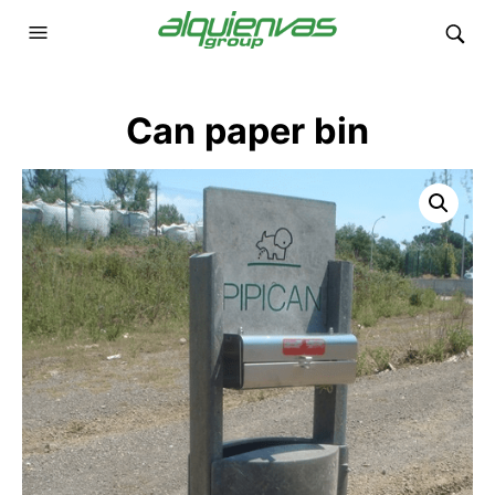
Can paper bin