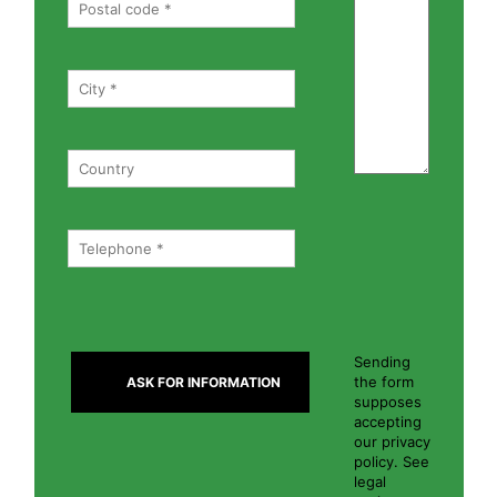
Sending
the form
supposes
accepting
our privacy
policy. See
legal