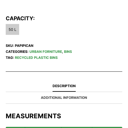
CAPACITY:
50 L
SKU:
PAPIPICAN
CATEGORIES:
URBAN FORNITURE
,
BINS
TAG:
RECYCLED PLASTIC BINS
DESCRIPTION
ADDITIONAL INFORMATION
MEASUREMENTS