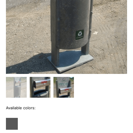
Available colors: