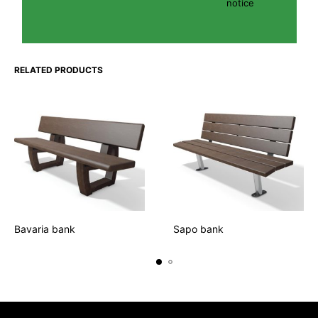
notice
RELATED PRODUCTS
Bavaria bank
Sapo bank