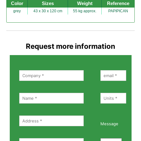
Color
Sizes
Weight
Reference
grey
43 x 30 x 120 cm
55 kg approx.
PAPIPICAN
Request more information
Message