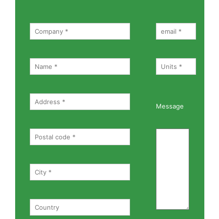
Message