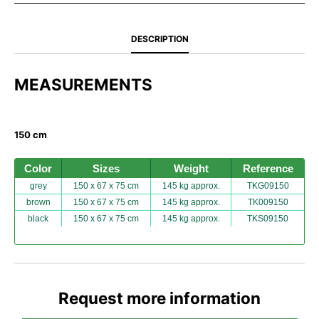
DESCRIPTION
MEASUREMENTS
150 cm
Color
Sizes
Weight
Reference
grey
150 x 67 x 75 cm
145 kg approx.
TKG09150
brown
150 x 67 x 75 cm
145 kg approx.
TK009150
black
150 x 67 x 75 cm
145 kg approx.
TKS09150
Request more information