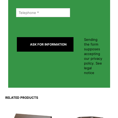
Sending
the form
supposes
accepting
our privacy
policy. See
legal
notice
RELATED PRODUCTS