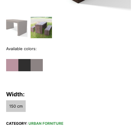
Available colors:
Width:
150 cm
CATEGORY:
URBAN FORNITURE