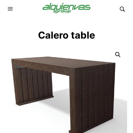
Calero table