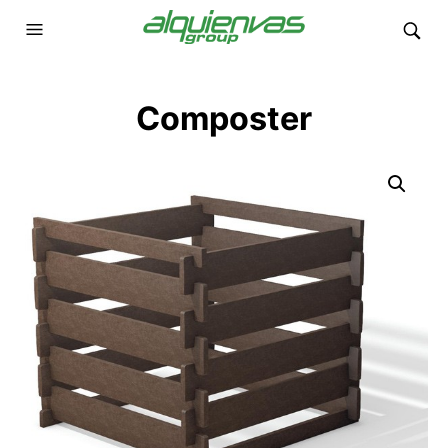
Composter