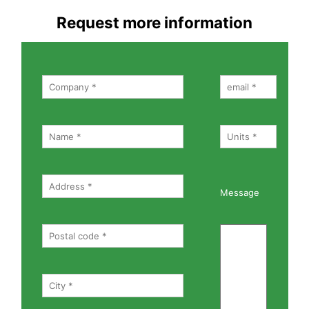
Request more information
Message