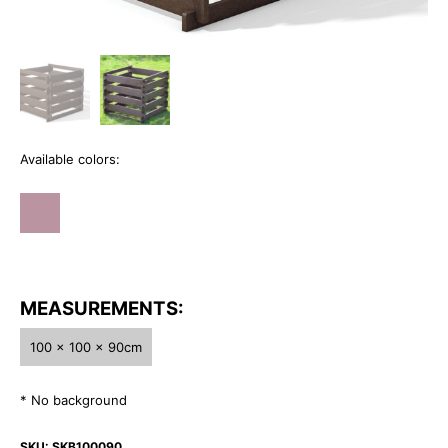
Available colors:
MEASUREMENTS:
100 x 100 x 90cm
* No background
SKU:
SKB100090