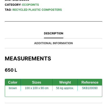
CATEGORY:
ECOPOINTS
TAG:
RECYCLED PLASTIC COMPOSTERS
DESCRIPTION
ADDITIONAL INFORMATION
MEASUREMENTS
650 L
Color
Sizes
Weight
Reference
brown
100 x 100 x 90 cm
56 kg approx.
SKB100090