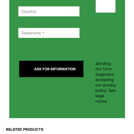
Sending
the form
supposes
accepting
our privacy
policy. See
legal
notice
RELATED PRODUCTS