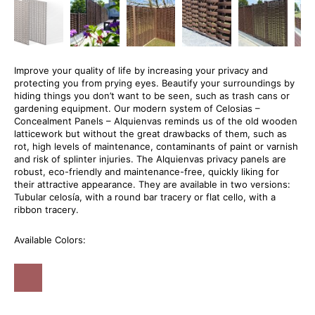
Improve your quality of life by increasing your privacy and
protecting you from prying eyes. Beautify your surroundings by
hiding things you don’t want to be seen, such as trash cans or
gardening equipment. Our modern system of Celosias –
Concealment Panels – Alquienvas reminds us of the old wooden
latticework but without the great drawbacks of them, such as
rot, high levels of maintenance, contaminants of paint or varnish
and risk of splinter injuries. The Alquienvas privacy panels are
robust, eco-friendly and maintenance-free, quickly liking for
their attractive appearance. They are available in two versions:
Tubular celosía, with a round bar tracery or flat cello, with a
ribbon tracery.
Available Colors: