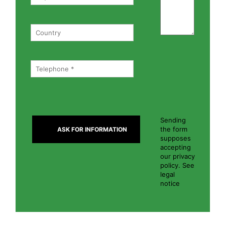
Sending
the form
supposes
accepting
our privacy
policy. See
legal
notice