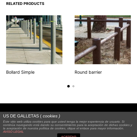
RELATED PRODUCTS
Bollard Simple
Round barrier
US DE GALLETAS (
cookies
)
Este sitio web utiliza cookies para que usted tenga la mejor experiencia de usuario. Si
continúa navegando está dando su consentimiento para la aceptación de dichas cookies y
la aceptación de nuestra política de cookies, clique el enlace para mayor información.
© 2023
Alquienvas
|
FAQS
|
Legal notice
AVISO LEGAL