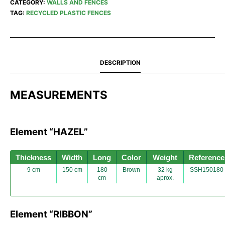
CATEGORY:
WALLS AND FENCES
TAG:
RECYCLED PLASTIC FENCES
DESCRIPTION
MEASUREMENTS
Element “HAZEL”
Thickness
Width
Long
Color
Weight
Reference
9 cm
150 cm
180
Brown
32 kg
SSH150180
cm
aprox.
Element “RIBBON”