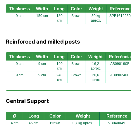
Thickness
Width
Long
Color
Weight
Reference
9 cm
150 cm
180
Brown
30 kg
SPB1612250
cm
aprox.
Reinforced and milled posts
Thickness
Width
Long
Color
Weight
Referència
9 cm
9 cm
190
Brown
16,2
AB090190F
cm
aprox.
9 cm
9 cm
240
Brown
20,6
AB090240F
cm
aprox.
Central Support
Ø
Long
Color
Weight
Reference
4 cm
45 cm
Brown
0,7 kg aprox.
VB040045