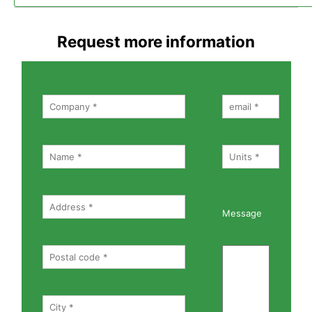
Request more information
Message