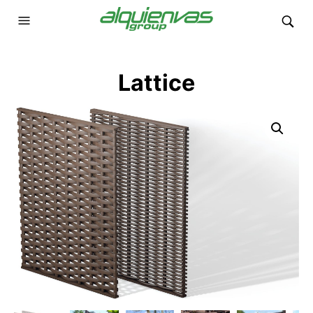
Lattice