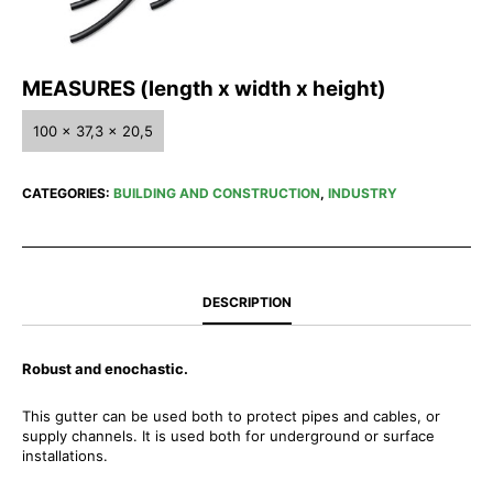
MEASURES (length x width x height)
100 x 37,3 x 20,5
CATEGORIES:
BUILDING AND CONSTRUCTION
,
INDUSTRY
DESCRIPTION
Robust and enochastic.
This gutter can be used both to protect pipes and cables, or
supply channels. It is used both for underground or surface
installations.