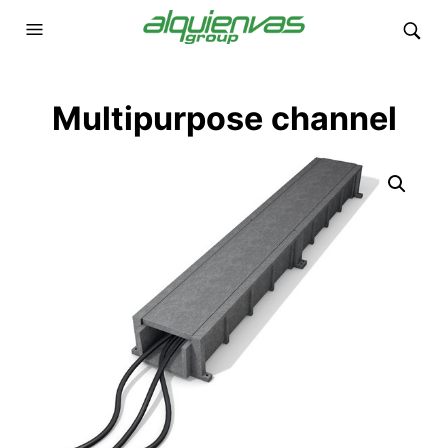
Multipurpose channel