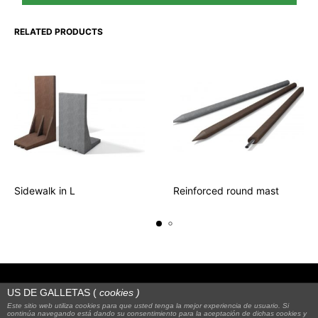
RELATED PRODUCTS
Sidewalk in L
Reinforced round mast
US DE GALLETAS (
cookies
)
Este sitio web utiliza cookies para que usted tenga la mejor experiencia de usuario. Si
continúa navegando está dando su consentimiento para la aceptación de dichas cookies y