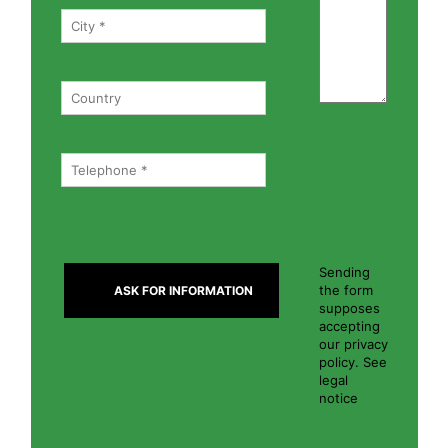
Sending
the form
supposes
accepting
our privacy
policy. See
legal
notice