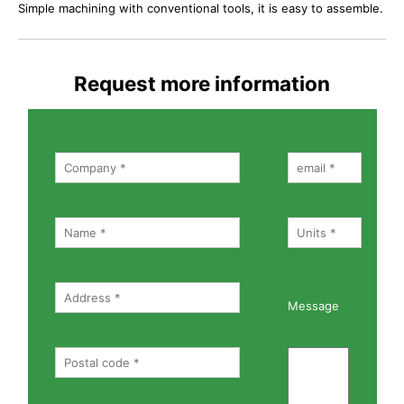
Simple machining with conventional tools, it is easy to assemble.
Request more information
Message