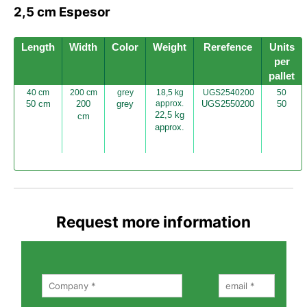
2,5 cm Espesor
Length
Width
Color
Weight
Rerefence
Units
per
pallet
40 cm
200 cm
grey
18,5 kg
UGS2540200
50
50 cm
200
grey
approx.
UGS2550200
50
22,5 kg
cm
approx.
Request more information