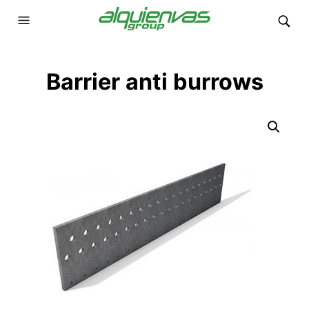
Barrier anti burrows