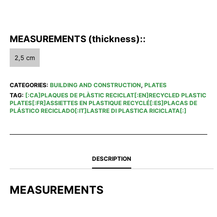
MEASUREMENTS (thickness)::
2,5 cm
CATEGORIES:
BUILDING AND CONSTRUCTION
,
PLATES
TAG:
[:CA]PLAQUES DE PLÀSTIC RECICLAT[:EN]RECYCLED PLASTIC
PLATES[:FR]ASSIETTES EN PLASTIQUE RECYCLÉ[:ES]PLACAS DE
PLÁSTICO RECICLADO[:IT]LASTRE DI PLASTICA RICICLATA[:]
DESCRIPTION
MEASUREMENTS