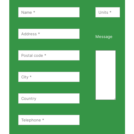
Message