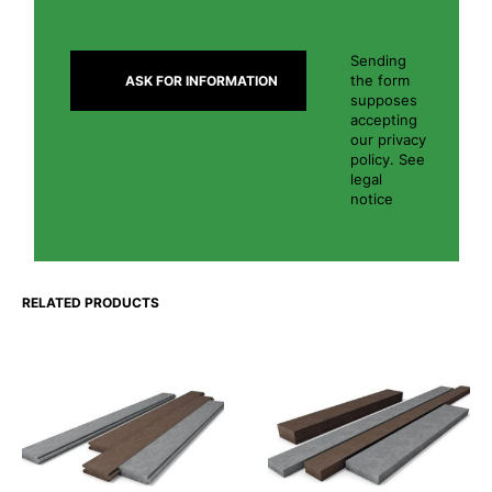
Sending
the form
supposes
accepting
our privacy
policy. See
legal
notice
RELATED PRODUCTS