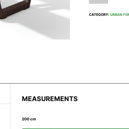
CATEGORY:
URBAN FO
MEASUREMENTS
200 cm