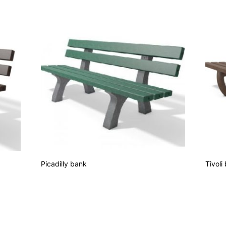
Picadilly bank
Tivoli