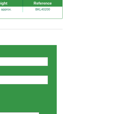
ight
Reference
 approx.
BKL40200