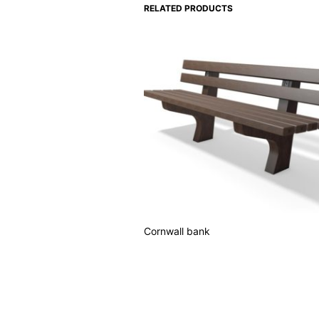
RELATED PRODUCTS
Cornwall bank