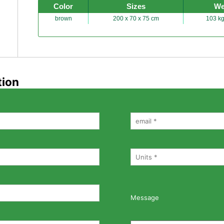
Color
Sizes
We
brown
200 x 70 x 75 cm
103 kg
tion
Message