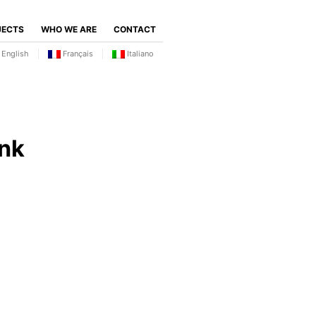
JECTS
WHO WE ARE
CONTACT
English
Français
Italiano
nk