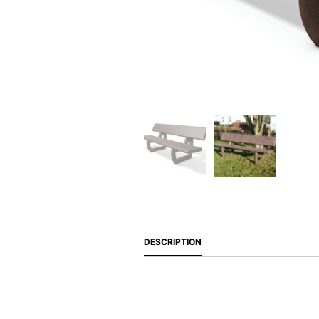
DESCRIPTION