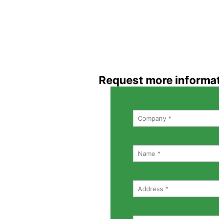
Request more informa