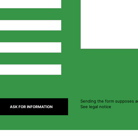
Sending the form supposes ac
See legal notice