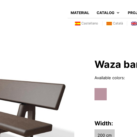
MATERIAL
CATALOG
PRO
Castellano
Català
Waza ba
Available colors:
Width:
200 cm