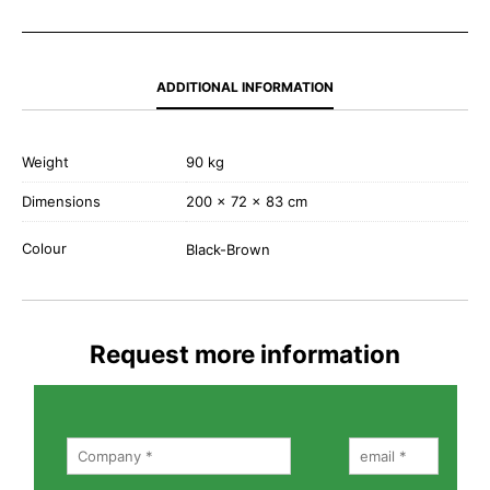
ADDITIONAL INFORMATION
Weight
90 kg
Dimensions
200 × 72 × 83 cm
Colour
Black-Brown
Request more information