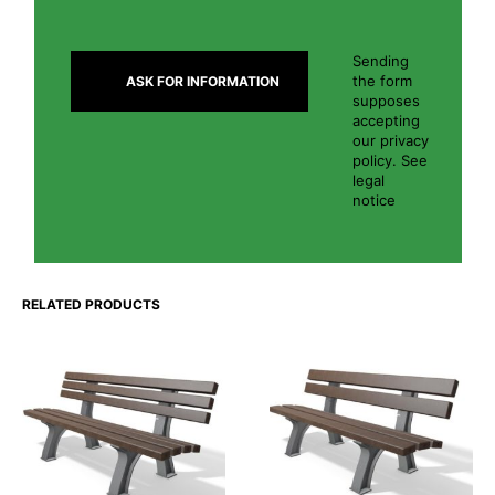
Sending
the form
supposes
accepting
our privacy
policy. See
legal
notice
RELATED PRODUCTS