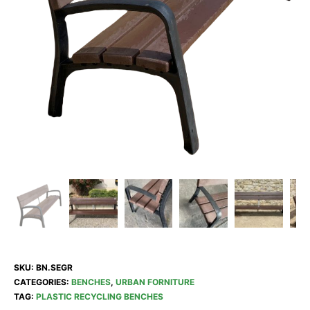
SKU:
BN.SEGR
CATEGORIES:
BENCHES
,
URBAN FORNITURE
TAG:
PLASTIC RECYCLING BENCHES