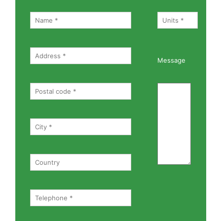
Message