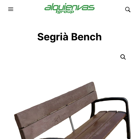
Segrià Bench