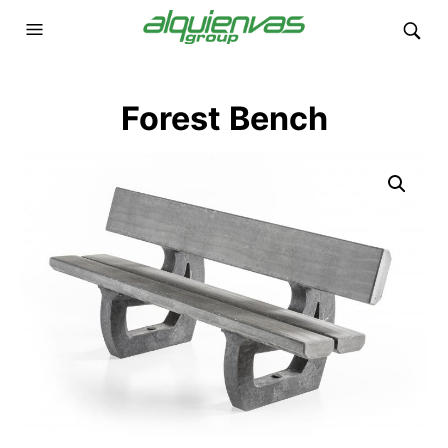
Forest Bench