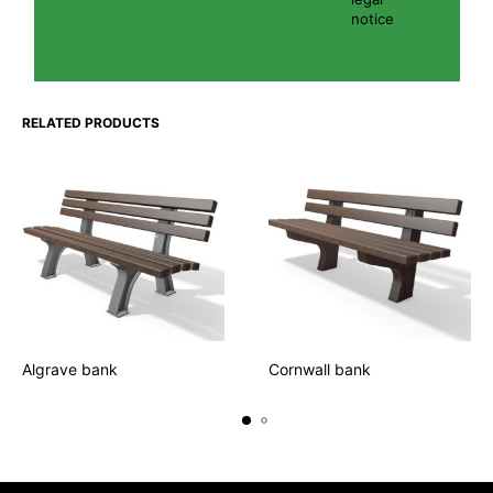
notice
RELATED PRODUCTS
Algrave bank
Cornwall bank