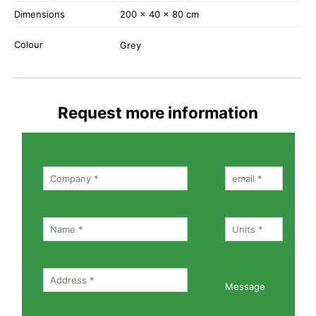
Dimensions
200 × 40 × 80 cm
Colour
Grey
Request more information
Message