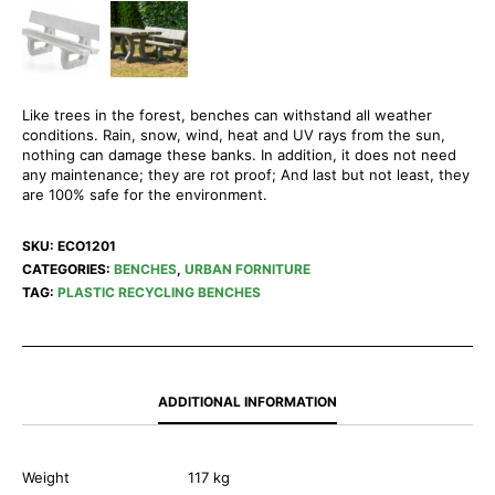
Like trees in the forest, benches can withstand all weather
conditions. Rain, snow, wind, heat and UV rays from the sun,
nothing can damage these banks. In addition, it does not need
any maintenance; they are rot proof; And last but not least, they
are 100% safe for the environment.
SKU:
ECO1201
CATEGORIES:
BENCHES
,
URBAN FORNITURE
TAG:
PLASTIC RECYCLING BENCHES
ADDITIONAL INFORMATION
Weight
117 kg