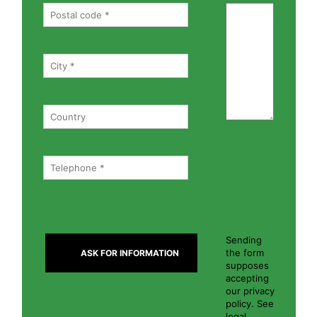
Sending
the form
supposes
accepting
our privacy
policy. See
legal