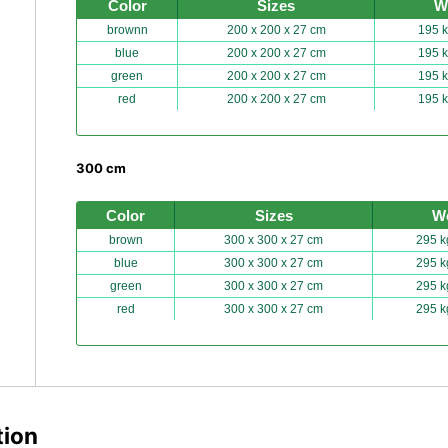
Color
Sizes
W
brownn
200 x 200 x 27 cm
195 k
blue
200 x 200 x 27 cm
195 k
green
200 x 200 x 27 cm
195 k
red
200 x 200 x 27 cm
195 k
300 cm
Color
Sizes
W
brown
300 x 300 x 27 cm
295 k
blue
300 x 300 x 27 cm
295 k
green
300 x 300 x 27 cm
295 k
red
300 x 300 x 27 cm
295 k
tion