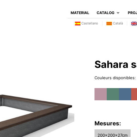
MATERIAL
CATALOG
PRO
Castellano
Català
Sahara 
Couleurs disponibles:
Mesures:
200x200x27cm