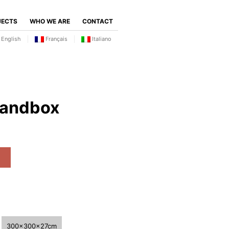
JECTS
WHO WE ARE
CONTACT
English
Français
Italiano
sandbox
300x300x27cm