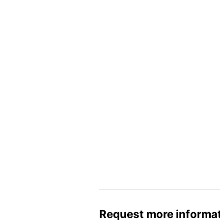
Request more informa