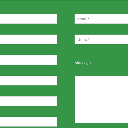
Message