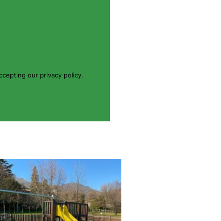
cepting our privacy policy.