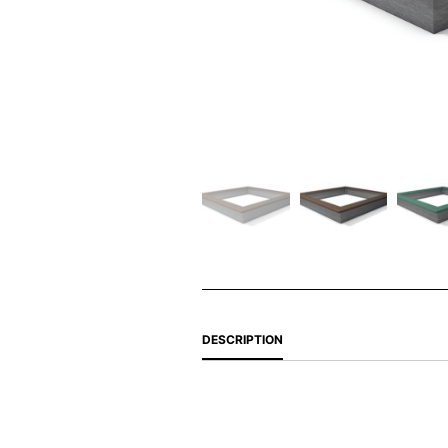
DESCRIPTION