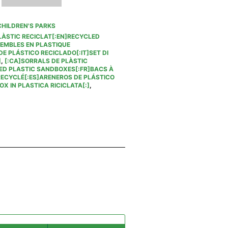
CHILDREN'S PARKS
LÀSTIC RECICLAT[:EN]RECYCLED
SEMBLES EN PLASTIQUE
E PLÁSTICO RECICLADO[:IT]SET DI
]
,
[:CA]SORRALS DE PLÀSTIC
ED PLASTIC SANDBOXES[:FR]BACS À
RECYCLÉ[:ES]ARENEROS DE PLÁSTICO
X IN PLASTICA RICICLATA[:]
,