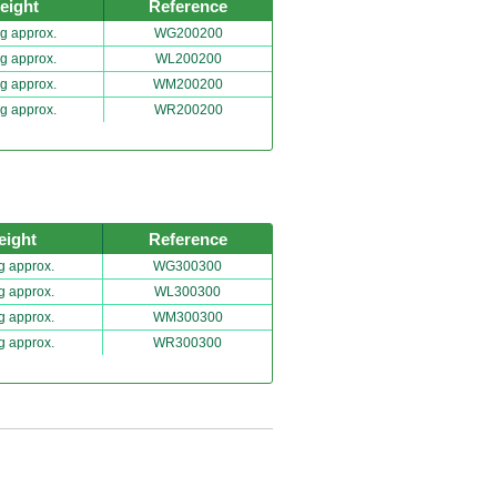
eight
Reference
g approx.
WG200200
g approx.
WL200200
g approx.
WM200200
g approx.
WR200200
eight
Reference
g approx.
WG300300
g approx.
WL300300
g approx.
WM300300
g approx.
WR300300