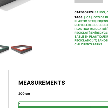
CATEGORIES:
SANDS
,
TAGS:
[:CA]JOCS DE P
PLASTIC SETS[:FR]EN
RECYCLÉ[:ES]JUEGOS D
PLASTICA RICICLATA[:
RECICLAT[:EN]RECYCL
SABLE EN PLASTIQUE 
RECICLADO[:IT]SANDBO
CHILDREN'S PARKS
MEASUREMENTS
200 cm
<