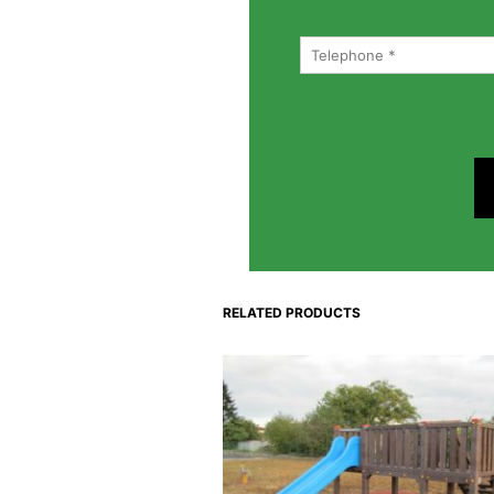
RELATED PRODUCTS