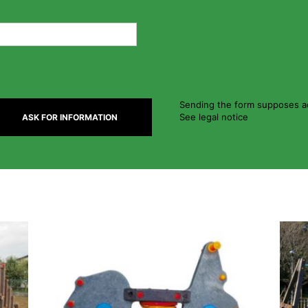
Sending the form supposes ac
See legal notice